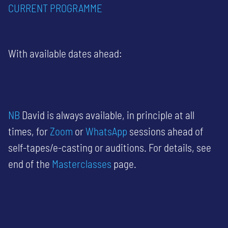
CURRENT
PROGRAMME
With available dates ahead:
NB
David is always available, in principle at all
times, for
Zoom
or
WhatsApp
sessions ahead of
self-tapes/e-casting or auditions. For details, see
end of the
Masterclasses
page.