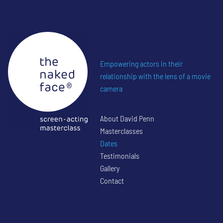
Empowering actors in their
relationship with the lens of a movie
camera
About David Penn
Masterclasses
Dates
Testimonials
Gallery
Contact