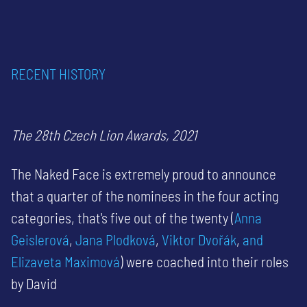
RECENT HISTORY
The 28th Czech Lion Awards, 2021
The Naked Face is extremely proud to announce
that a quarter of the nominees in the four acting
categories, that's five out of the twenty (
Anna
Geislerová
,
Jana Plodková
,
Viktor Dvořák
,
and
Elizaveta Maximová
) were coached into their roles
by David