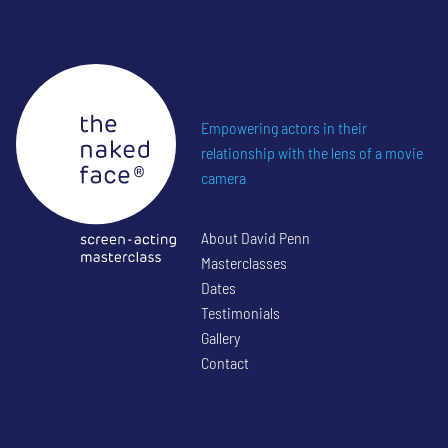
Empowering actors in their
relationship with the lens of a movie
camera
About David Penn
Masterclasses
Dates
Testimonials
Gallery
Contact