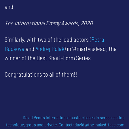
and
The International Emmy Awards, 2020
Similarly, with two of the lead actors (
Petra
Bučková
and
Andrej Polak
) in '#martyisdead', the
winner of the Best Short-Form Series
Congratulations to all of them!!
David Penn’s international masterclasses in screen-acting
technique, group and private
. Contact:
david@the-naked-face.com