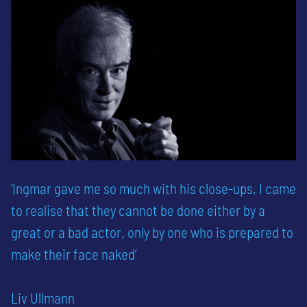
‘Ingmar gave me so much with his close-ups, I came
to realise that they cannot be done either by a
great or a bad actor, only by one who is prepared to
make their face naked’
Liv Ullmann